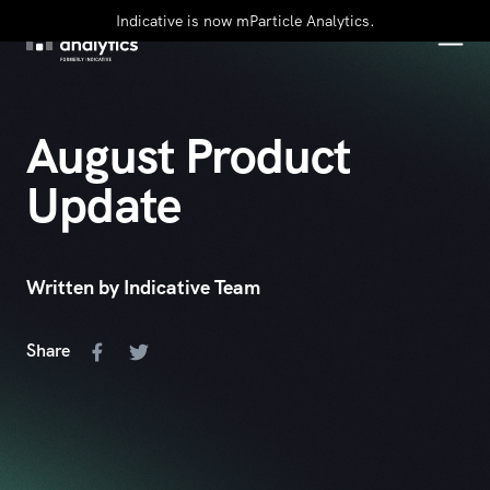
Indicative is now mParticle Analytics.
August Product
Update
Written by Indicative Team
Share