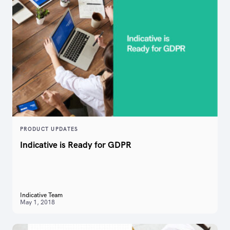
PRODUCT UPDATES
Indicative is Ready for GDPR
Indicative Team
May 1, 2018