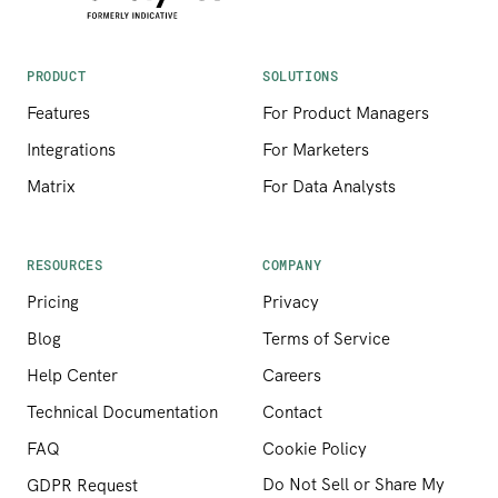
PRODUCT
SOLUTIONS
Features
For Product Managers
Integrations
For Marketers
Matrix
For Data Analysts
RESOURCES
COMPANY
Pricing
Privacy
Blog
Terms of Service
Help Center
Careers
Technical Documentation
Contact
FAQ
Cookie Policy
Do Not Sell or Share My
GDPR Request