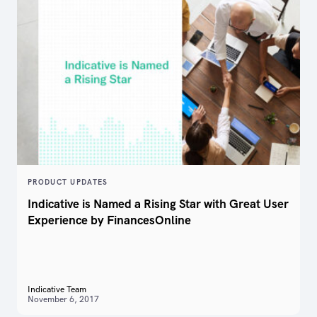
PRODUCT UPDATES
Indicative is Named a Rising Star with Great User
Experience by FinancesOnline
Indicative Team
November 6, 2017