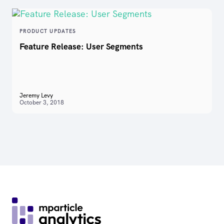
PRODUCT UPDATES
Feature Release: User Segments
Jeremy Levy
October 3, 2018