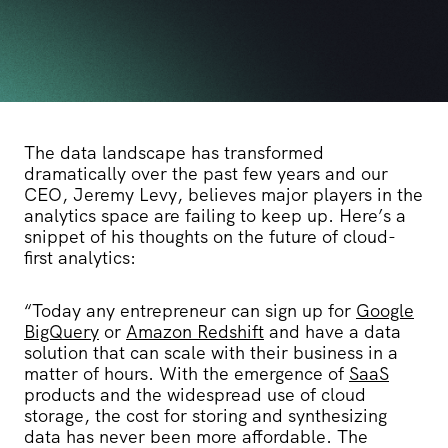
The data landscape has transformed
dramatically over the past few years and our
CEO, Jeremy Levy, believes major players in the
analytics space are failing to keep up. Here’s a
snippet of his thoughts on the future of cloud-
first analytics:
“Today any entrepreneur can sign up for
Google
BigQuery
or
Amazon Redshift
and have a data
solution that can scale with their business in a
matter of hours. With the emergence of
SaaS
products and the widespread use of cloud
storage, the cost for storing and synthesizing
data has never been more affordable. The