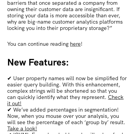
barriers that once separated a company from
owning their customer data are insignificant. If
storing your data is more accessible than ever,
why are big-name customer analytics platforms
locking you into their proprietary storage?”
You can continue reading
here
!
New Features:
✔
User property names will now be simplified for
easier query building. With this enhancement,
complex strings will be shortened so that you
can quickly identify what they represent.
Check
it out!
✔
We’ve added percentages in segmentation!
Now, when you mouse over your analysis, you
will see the percentage of each ‘group by’ result.
Take a look!