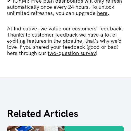
✔
ICYMI:
Free
plan
dashboards will only refresh
automatically once every 24 hours. To unlock
unlimited refreshes, you can upgrade
here
.
At Indicative, we value our customers’ feedback.
Thanks to customer feedback we have a lot of
exciting features in the pipeline, that’s why we’d
love if you shared your feedback (good or bad)
here through our
two-question survey
!
Related Articles