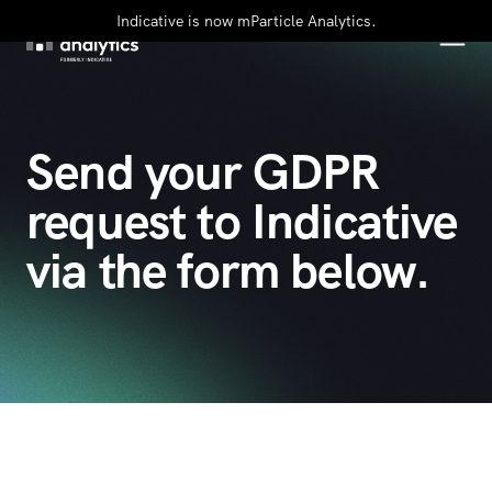
Indicative is now mParticle Analytics.
Send your GDPR
request to Indicative
via the form below.