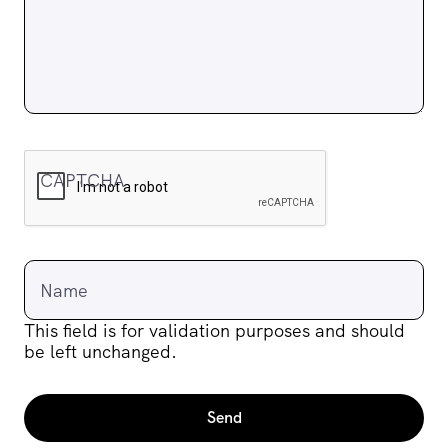
CAPTCHA
Name
This field is for validation purposes and should
be left unchanged.