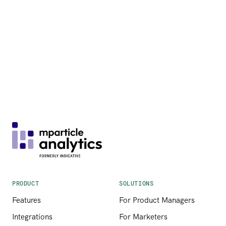
PRODUCT
SOLUTIONS
Features
For Product Managers
Integrations
For Marketers