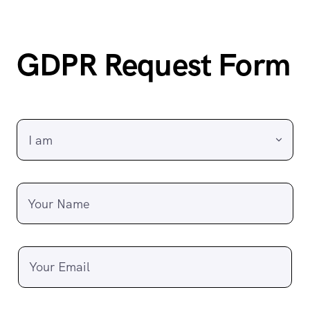
GDPR Request Form
Your Name
Your Email