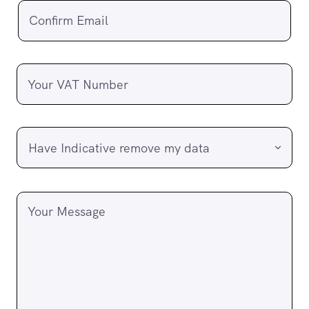
Confirm Email
Your VAT Number
Your Message