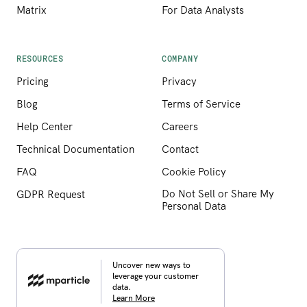
Matrix
For Data Analysts
RESOURCES
COMPANY
Pricing
Privacy
Blog
Terms of Service
Help Center
Careers
Technical Documentation
Contact
FAQ
Cookie Policy
Do Not Sell or Share My
GDPR Request
Personal Data
Uncover new ways to
leverage your customer
data.
Learn More