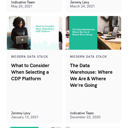
Indicative Team
Jeremy Levy
May 20, 2021
March 24, 2021
MODERN DATA STACK
MODERN DATA STACK
What to Consider
The Data
When Selecting a
Warehouse: Where
CDP Platform
We Are & Where
We’re Going
Jeremy Levy
Indicative Team
January 13, 2021
December 23, 2020