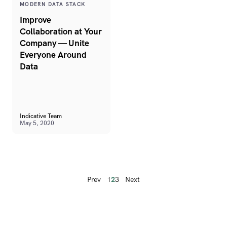
MODERN DATA STACK
Improve
Collaboration at Your
Company — Unite
Everyone Around
Data
Indicative Team
May 5, 2020
Prev
1
2
3
Next