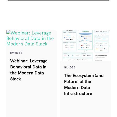
EVENTS
Webinar: Leverage
Behavioral Data in
GUIDES
the Modern Data
The Ecosystem (and
Stack
Future) of the
Modern Data
Infrastructure