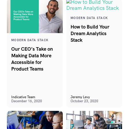
MODERN DATA STACK
How to Build Your
Dream Analytics
Stack
MODERN DATA STACK
Our CEO’s Take on
Making Data More
Accessible for
Product Teams
Indicative Team
Jeremy Levy
December 16, 2020
October 23, 2020