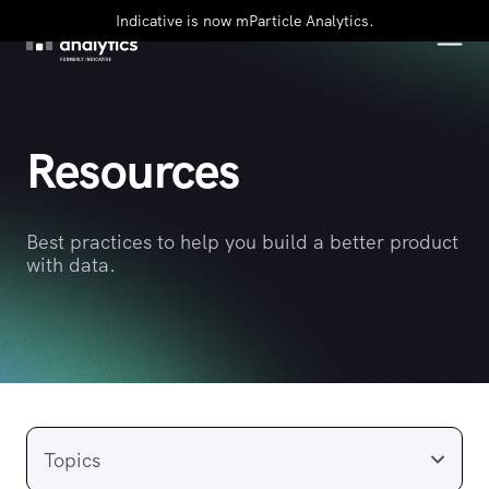
Indicative is now mParticle Analytics.
Resources
Best practices to help you build a better product
with data.