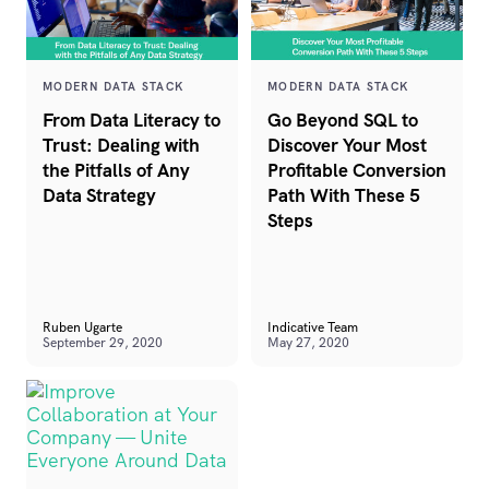
MODERN DATA STACK
MODERN DATA STACK
From Data Literacy to
Go Beyond SQL to
Trust: Dealing with
Discover Your Most
the Pitfalls of Any
Profitable Conversion
Data Strategy
Path With These 5
Steps
Ruben Ugarte
Indicative Team
September 29, 2020
May 27, 2020