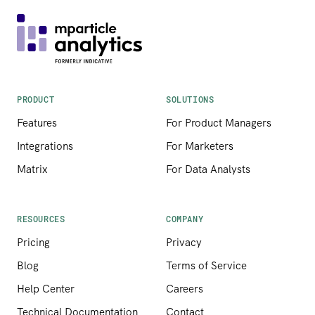
PRODUCT
SOLUTIONS
Features
For Product Managers
Integrations
For Marketers
Matrix
For Data Analysts
RESOURCES
COMPANY
Pricing
Privacy
Blog
Terms of Service
Help Center
Careers
Technical Documentation
Contact