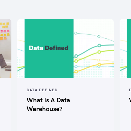
DATA DEFINED
What Is A Data
Warehouse?