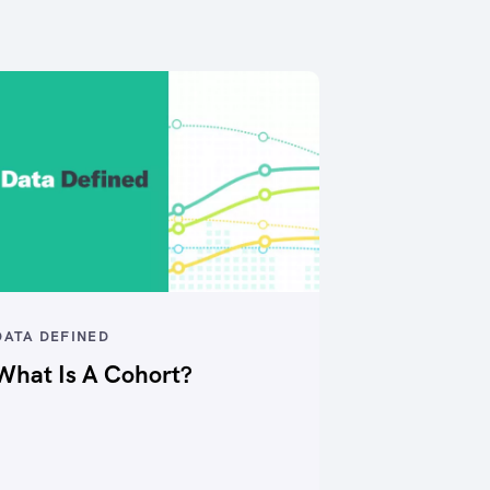
DATA DEFINED
What Is A Cohort?