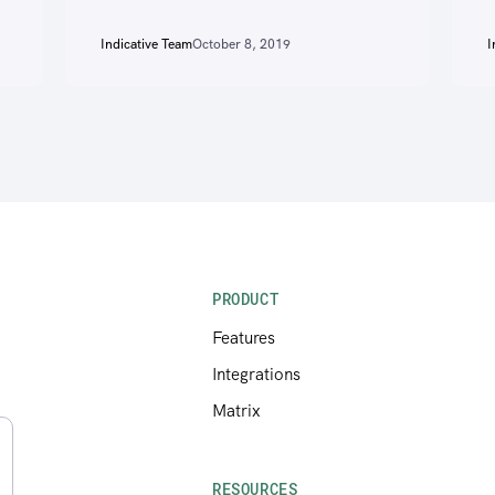
Indicative Team
October 8, 2019
I
PRODUCT
Features
Integrations
Matrix
RESOURCES