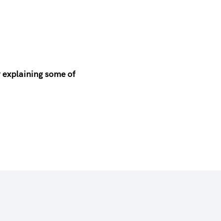
 explaining some of