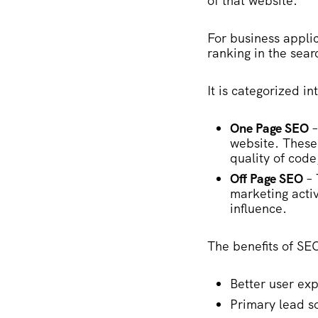
of that website.
For business applic
ranking in the sear
It is categorized in
One Page SEO
–
website. These 
quality of code
Off Page SEO
– 
marketing activ
influence.
The benefits of SE
Better user ex
Primary lead s