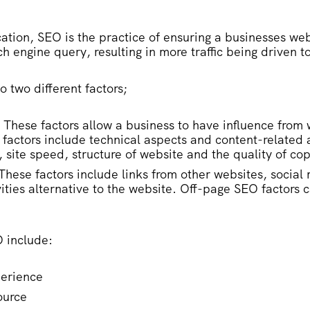
ation, SEO is the practice of ensuring a businesses web
ch engine query, resulting in more traffic being driven t
to two different factors;
 These factors allow a business to have influence from 
factors include technical aspects and content-related 
, site speed, structure of website and the quality of co
These factors include links from other websites, social
ities alternative to the website. Off-page SEO factors ca
O include:
perience
ource