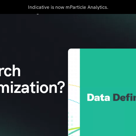
Indicative is now mParticle Analytics.
mers
Pricing
Resources
Contact Us
rch
mization?