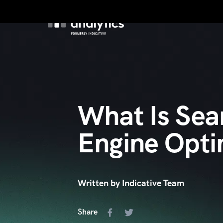
Product
Custo
What Is Sea
Engine Opti
Written by Indicative Team
Share