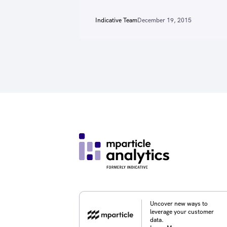
Indicative Team
December 19, 2015
Uncover new ways to
leverage your customer
data.