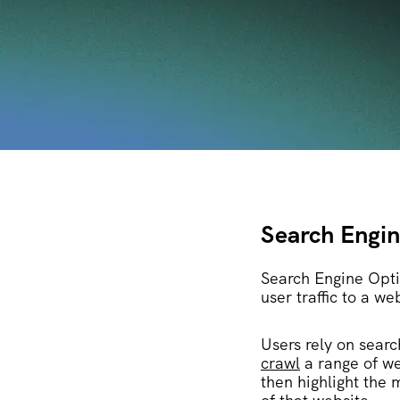
Search Engin
Search Engine Optim
user traffic to a we
Users rely on searc
crawl
a range of we
then highlight the 