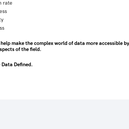
n rate
ess
ty
ss
 help make the complex world of data more accessible by
pects of the field.
 Data Defined.