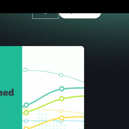
Log In
Explore Demo