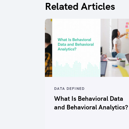
Related Articles
DATA DEFINED
What Is Behavioral Data
and Behavioral Analytics?