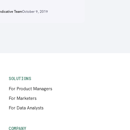
ndicative Team
October 9, 2019
SOLUTIONS
For Product Managers
For Marketers
For Data Analysts
COMPANY