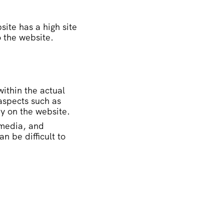
site has a high site
o the website.
within the actual
aspects such as
py on the website.
 media, and
n be difficult to