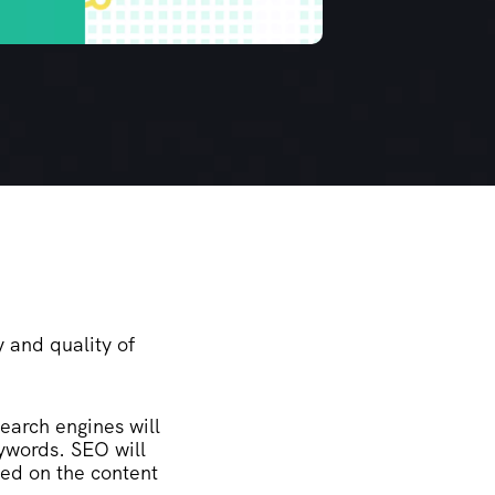
y and quality of
Search engines will
eywords. SEO will
sed on the content