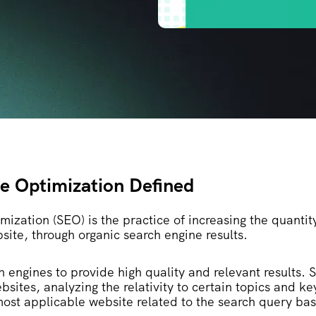
e Optimization Defined
ization (SEO) is the practice of increasing the quantit
bsite, through organic search engine results.
h engines to provide high quality and relevant results. 
bsites, analyzing the relativity to certain topics and k
most applicable website related to the search query ba