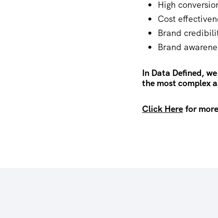
High conversio
Cost effectiven
Brand credibili
Brand awarene
In Data Defined, we
the most complex as
Click Here
for more