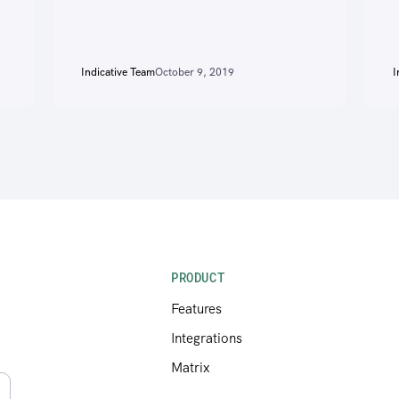
Indicative Team
October 9, 2019
I
PRODUCT
Features
Integrations
Matrix