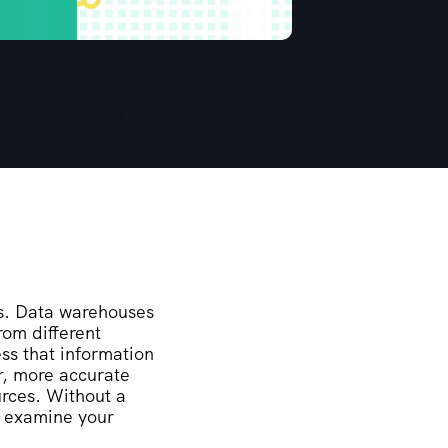
rs. Data warehouses
rom different
ss that information
r, more accurate
urces. Without a
o examine your