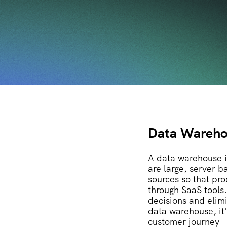
Data Wareho
A data warehouse i
are large, server b
sources so that pr
through
SaaS
tools
decisions and elim
data warehouse, it
customer journey