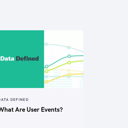
DATA DEFINED
What Are User Events?