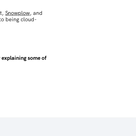
t,
Snowplow
, and
to being cloud-
 explaining some of