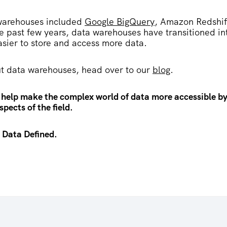
warehouses included
Google BigQuery
, Amazon Redshif
he past few years, data warehouses have transitioned in
asier to store and access more data.
t data warehouses, head over to our
blog
.
 help make the complex world of data more accessible by
pects of the field.
 Data Defined.