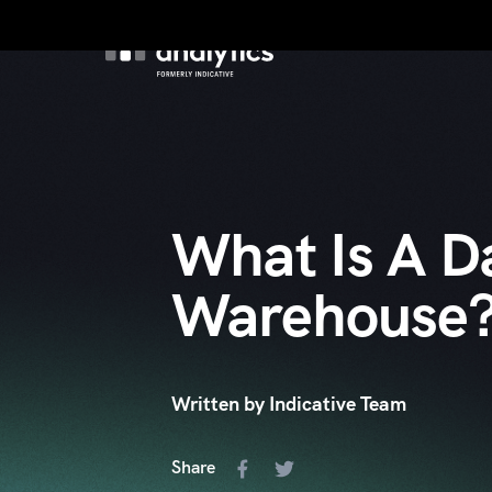
Product
Custo
What Is A D
Warehouse
Written by Indicative Team
Share