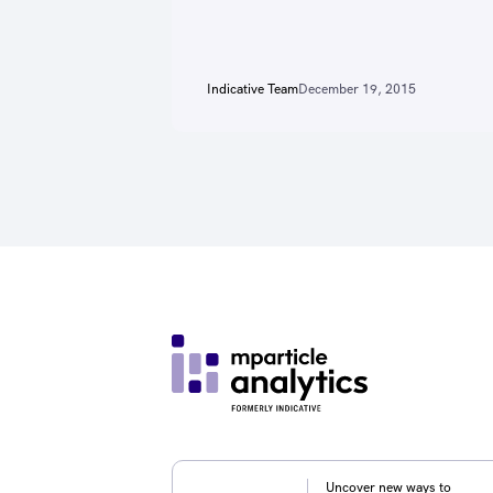
Indicative Team
December 19, 2015
Uncover new ways to