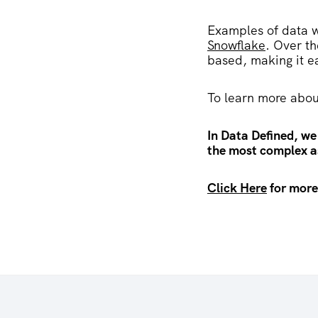
Examples of data 
Snowflake
. Over t
based, making it e
To learn more abou
In Data Defined, we
the most complex as
Click Here
for more