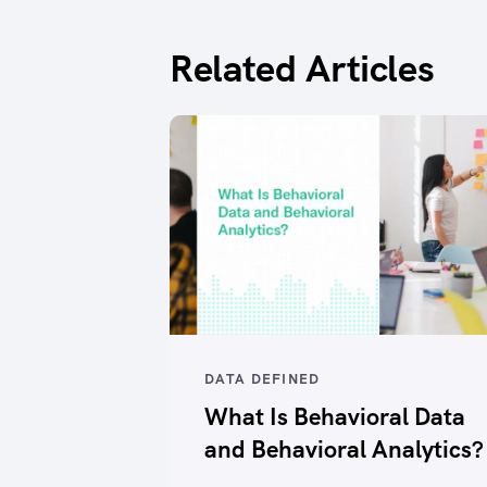
Related Articles
DATA DEFINED
What Is Behavioral Data
and Behavioral Analytics?