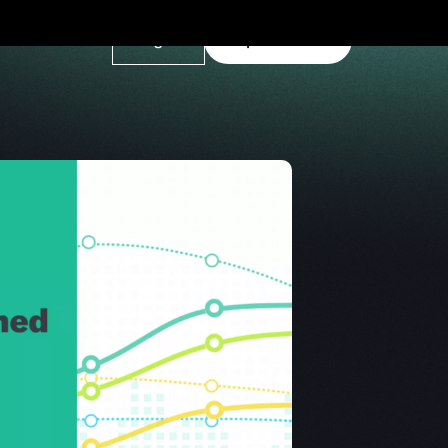
Log In
Explore Demo