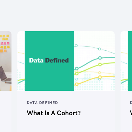
DATA DEFINED
What Is A Cohort?