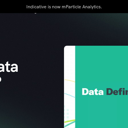
Indicative is now mParticle Analytics.
mers
Pricing
Resources
Contact Us
ata
?