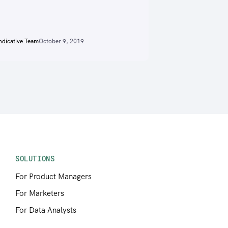
ndicative Team
October 9, 2019
SOLUTIONS
For Product Managers
For Marketers
For Data Analysts