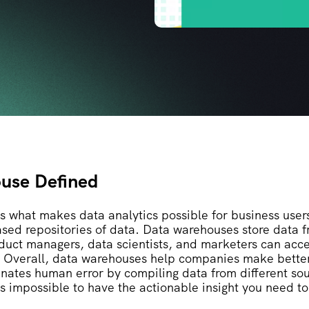
use Defined
s what makes data analytics possible for business use
ased repositories of data. Data warehouses store data f
oduct managers, data scientists, and marketers can acce
. Overall, data warehouses help companies make bette
inates human error by compiling data from different so
’s impossible to have the actionable insight you need t