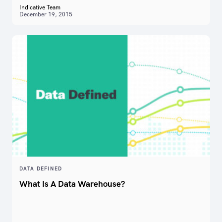
Indicative Team
December 19, 2015
DATA DEFINED
What Is A Data Warehouse?