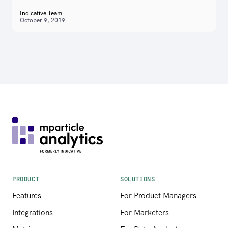
Indicative Team
October 9, 2019
PRODUCT
SOLUTIONS
Features
For Product Managers
Integrations
For Marketers