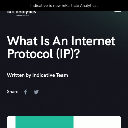
Indicative is now mParticle Analytics.
What Is An Internet
Protocol (IP)?
Written by Indicative Team
Share