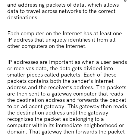
and addressing packets of data, which allows
data to travel across networks to the correct
destinations.
Each computer on the Internet has at least one
IP address that uniquely identifies it from all
other computers on the Internet.
IP addresses are important as w
hen a user sends
or receives data, the data gets divided into
smaller pieces called packets. Each of these
packets contains both the sender’s Internet
address and the receiver’s address. The packets
are then sent to a gateway computer that reads
the destination address and forwards the packet
to an adjacent gateway. This gateway then reads
the destination address until the gateway
recognizes the packet as belonging to a
computer within its immediate neighborhood or
domain. That gateway then forwards the packet