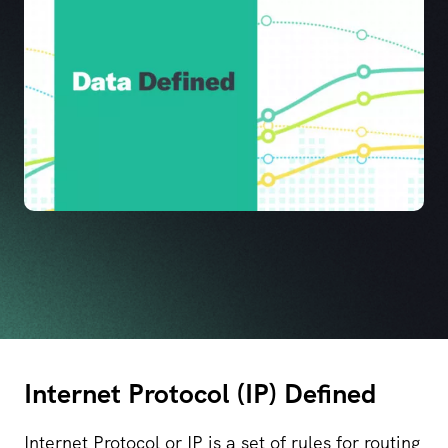
Internet Protocol (IP) Defined
Internet Protocol or IP is a set of rules for routing