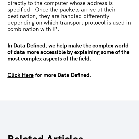
directly to the computer whose address is
specified.
Once the packets arrive at their
destination, they are handled differently
depending on which transport protocol is used in
combination with IP.
In Data Defined, we help make the complex world
of data more accessible by explaining some of the
most complex aspects of the field.
Click Here
for more Data Defined.
Related Articles