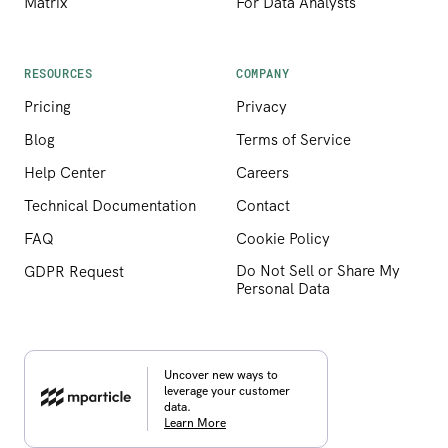
Matrix
For Data Analysts
RESOURCES
COMPANY
Pricing
Privacy
Blog
Terms of Service
Help Center
Careers
Technical Documentation
Contact
FAQ
Cookie Policy
Do Not Sell or Share My
GDPR Request
Personal Data
Uncover new ways to
leverage your customer
data.
Learn More