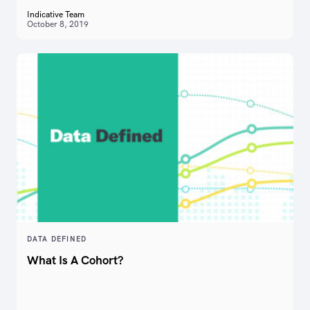
Indicative Team
October 8, 2019
DATA DEFINED
What Is A Cohort?