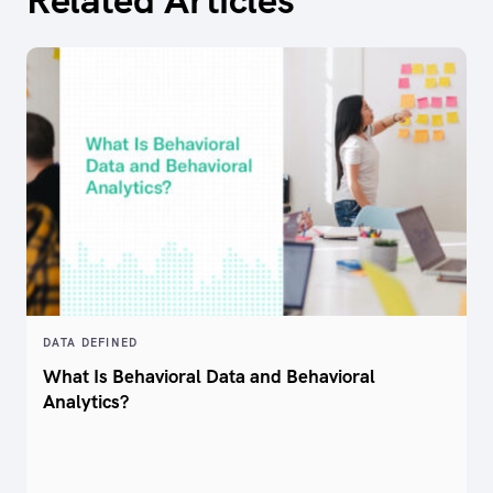
DATA DEFINED
What Is Behavioral Data and Behavioral
Analytics?