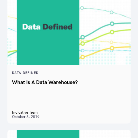
DATA DEFINED
What Is A Data Warehouse?
Indicative Team
October 8, 2019