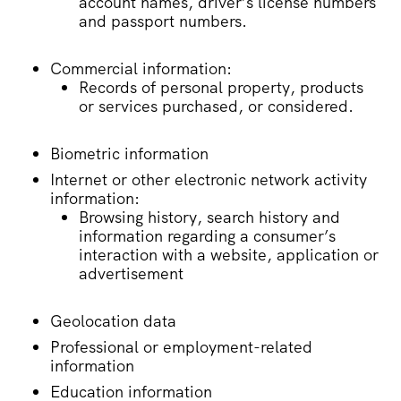
account names, driver’s license numbers
and passport numbers.
Commercial information:
Records of personal property, products
or services purchased, or considered.
Biometric information
Internet or other electronic network activity
information:
Browsing history, search history and
information regarding a consumer’s
interaction with a website, application or
advertisement
Geolocation data
Professional or employment-related
information
Education information