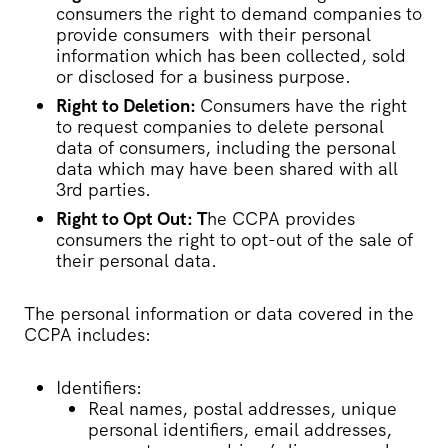
consumers the right to demand companies to
provide consumers with their personal
information which has been collected, sold
or disclosed for a business purpose.
Right to Deletion:
Consumers have the right
to request companies to delete personal
data of consumers, including the personal
data which may have been shared with all
3rd parties.
Right to Opt Out: T
he CCPA provides
consumers the right to opt-out of the sale of
their personal data.
The personal information or data covered in the
CCPA includes:
Identifiers:
Real names, postal addresses, unique
personal identifiers, email addresses,