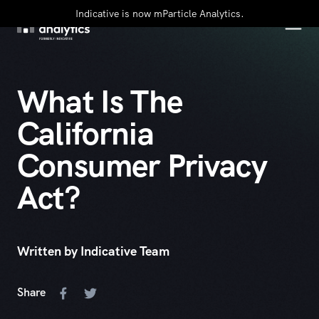
Indicative is now mParticle Analytics.
What Is The
California
Consumer Privacy
Act?
Written by Indicative Team
Share