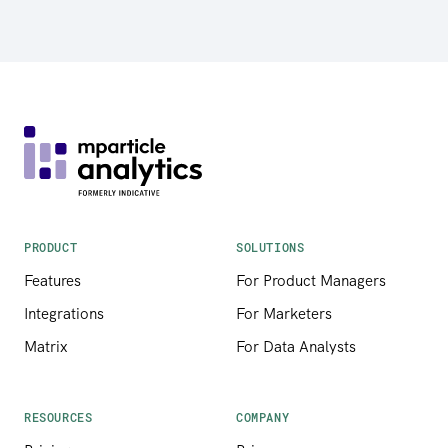
PRODUCT
SOLUTIONS
Features
For Product Managers
Integrations
For Marketers
Matrix
For Data Analysts
RESOURCES
COMPANY