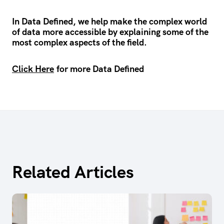
In Data Defined, we help make the complex world
of data more accessible by explaining some of the
most complex aspects of the field.
Click Here
for more Data Defined
Related Articles