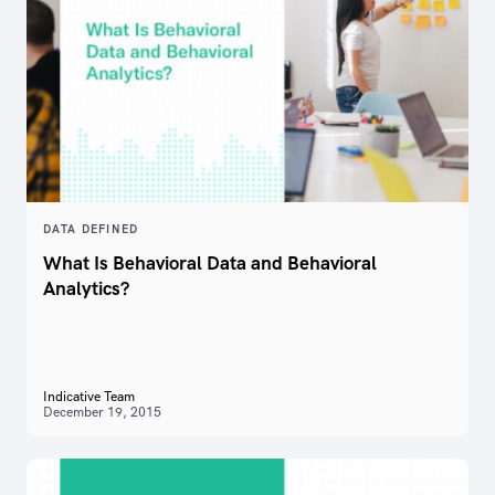
DATA DEFINED
What Is Behavioral Data and Behavioral
Analytics?
Indicative Team
December 19, 2015