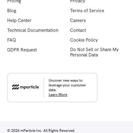
Pricing
Privacy
Blog
Terms of Service
Help Center
Careers
Technical Documentation
Contact
FAQ
Cookie Policy
Do Not Sell or Share My
GDPR Request
Personal Data
Uncover new ways to
leverage your customer
data.
Learn More
© 2026 mParticle Inc. All Rights Reserved.