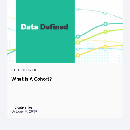
DATA DEFINED
What Is A Cohort?
Indicative Team
October 9, 2019