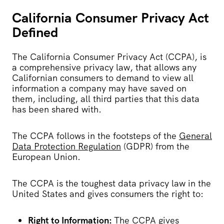
California Consumer Privacy Act
Defined
The California Consumer Privacy Act (CCPA), is
a comprehensive privacy law, that allows any
Californian consumers to demand to view all
information a company may have saved on
them, including, all third parties that this data
has been shared with.
The CCPA follows in the footsteps of the
General
Data Protection Regulation
(GDPR) from the
European Union.
The CCPA is the toughest data privacy law in the
United States and gives consumers the right to:
Right to Information:
The CCPA gives