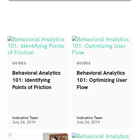
GUIDES
GUIDES
Behavioral Analytics
Behavioral Analytics
101: Identifying
101: Optimizing User
Points of Friction
Flow
Indicative Team
Indicative Team
July 24, 2019
July 24, 2019