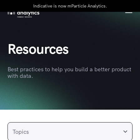
Indicative is now mParticle Analytics.
Resources
Best practices to help you build a better product
with data.