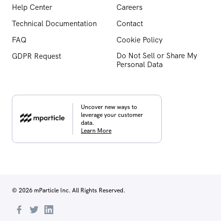
Help Center
Careers
Technical Documentation
Contact
FAQ
Cookie Policy
Do Not Sell or Share My
GDPR Request
Personal Data
Uncover new ways to
leverage your customer
data.
Learn More
© 2026 mParticle Inc. All Rights Reserved.