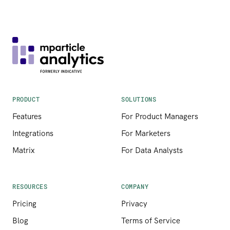
PRODUCT
SOLUTIONS
Features
For Product Managers
Integrations
For Marketers
Matrix
For Data Analysts
RESOURCES
COMPANY
Pricing
Privacy
Blog
Terms of Service