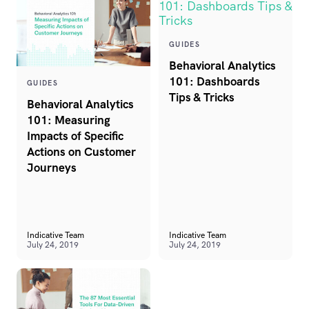
GUIDES
Behavioral Analytics
101: Dashboards
GUIDES
Tips & Tricks
Behavioral Analytics
101: Measuring
Impacts of Specific
Actions on Customer
Journeys
Indicative Team
Indicative Team
July 24, 2019
July 24, 2019