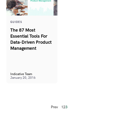
GUIDES
The 87 Most
Essential Tools For
Data-Driven Product
Management
Indicative Team
January 20, 2016
Prev
1
2
3