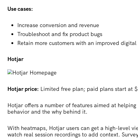
Use cases:
Increase conversion and revenue
Troubleshoot and fix product bugs
Retain more customers with an improved digital
Hotjar
Hotjar price:
Limited free plan; paid plans start at
Hotjar
offers a number of features aimed at helping
behavior and the why behind it.
With heatmaps, Hotjar users can get a high-level vi
watch real session recordings to add context. Surv