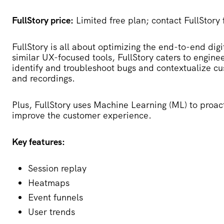
FullStory price:
Limited free plan; contact FullStory 
FullStory
is all about optimizing the end-to-end digi
similar UX-focused tools, FullStory caters to engine
identify and troubleshoot bugs and contextualize cu
and recordings.
Plus, FullStory uses Machine Learning (ML) to proac
improve the customer experience.
Key features:
Session replay
Heatmaps
Event funnels
User trends