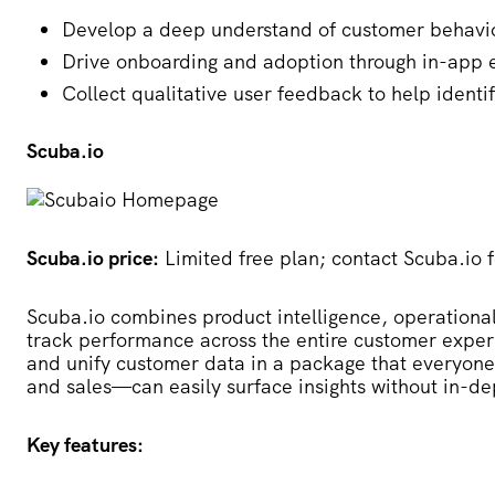
Develop a deep understand of customer behavio
Drive onboarding and adoption through in-app
Collect qualitative user feedback to help identi
Scuba.io
Scuba.io price:
Limited free plan; contact Scuba.io f
Scuba.io
combines product intelligence, operational
track performance across the entire customer experi
and unify customer data in a package that everyone
and sales—can easily surface insights without in-d
Key features: