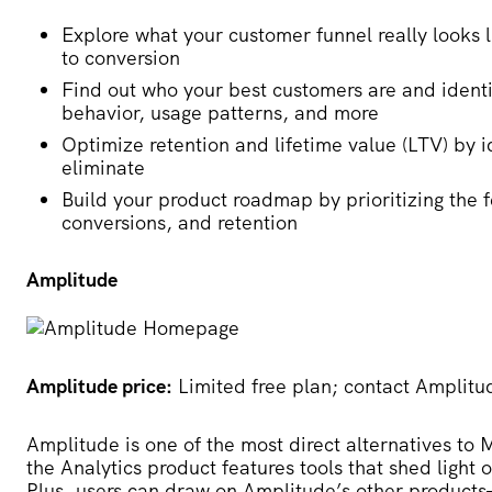
Explore what your customer funnel really looks 
to conversion
Find out who your best customers are and identi
behavior, usage patterns, and more
Optimize retention and lifetime value (LTV) by i
eliminate
Build your product roadmap by prioritizing the 
conversions, and retention
Amplitude
Amplitude price:
Limited free plan; contact Amplitud
Amplitude
is one of the most direct alternatives to
the Analytics product features tools that shed ligh
Plus, users can draw on Amplitude’s other produ