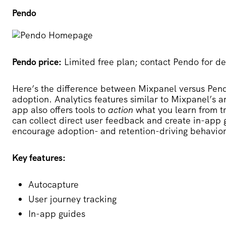
Pendo
Pendo price:
Limited free plan; contact Pendo for de
Here’s the difference between Mixpanel versus Pendo:
adoption. Analytics features similar to Mixpanel’s ar
app also offers tools to
action
what you learn from t
can collect direct user feedback and create in-app
encourage adoption- and retention-driving behavior
Key features:
Autocapture
User journey tracking
In-app guides