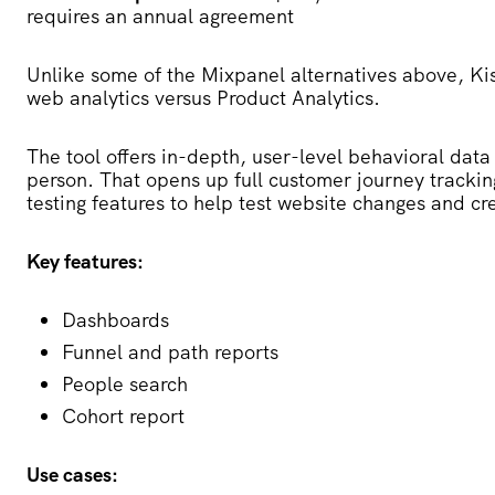
requires an annual agreement
Unlike some of the Mixpanel alternatives above,
Ki
web analytics versus Product Analytics.
The tool offers in-depth, user-level behavioral data 
person. That opens up full customer journey tracking
testing features to help test website changes and cr
Key features:
Dashboards
Funnel and path reports
People search
Cohort report
Use cases: