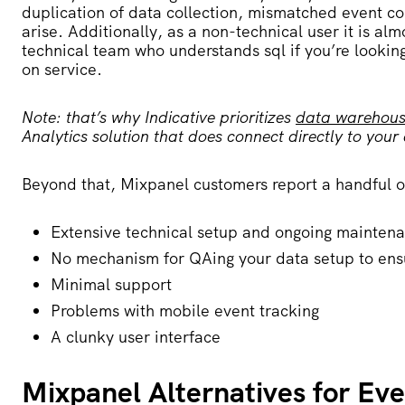
duplication of data collection, mismatched event 
arise.
Additionally, as a non-technical user it is al
technical team who understands
sql if you’re looki
on service
.
Note: that’s why Indicative prioritizes
data warehouse
Analytics solution that does connect directly to your 
Beyond that, Mixpanel customers report a handful of
Extensive technical setup and ongoing mainten
No mechanism for QAing your data setup to ens
Minimal support
Problems with mobile event tracking
A clunky user interface
Mixpanel Alternatives for Ev