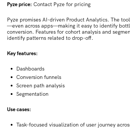
Pyze price:
Contact Pyze for pricing
Pyze
promises AI-driven Product Analytics. The tool
—even across apps—making it easy to identify bottl
conversion. Features for cohort analysis and segmen
identify patterns related to drop-off.
Key features:
Dashboards
Conversion funnels
Screen path analysis
Segmentation
Use cases:
Task-focused visualization of user journey acro