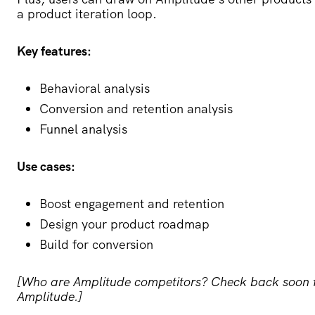
a product iteration loop.
Key features:
Behavioral analysis
Conversion and retention analysis
Funnel analysis
Use cases:
Boost engagement and retention
Design your product roadmap
Build for conversion
[Who are Amplitude competitors? Check back soon for 
Amplitude.]