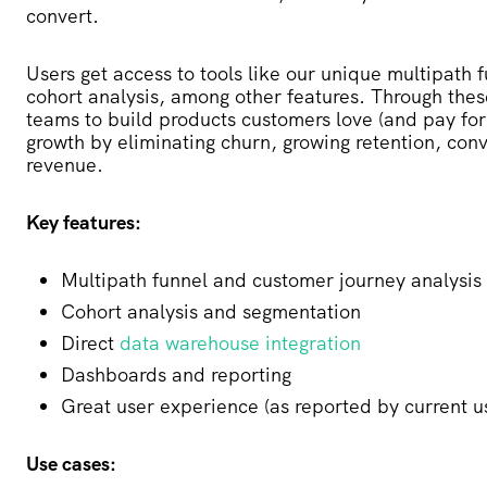
convert.
Users get access to tools like our unique multipath 
cohort analysis, among other features. Through thes
teams to build products customers love (and pay for!
growth by eliminating churn, growing retention, co
revenue.
Key features:
Multipath funnel and customer journey analysis
Cohort analysis and segmentation
Direct
data warehouse integration
Dashboards and reporting
Great user experience (as reported by current u
Use cases: