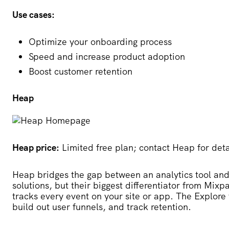
Use cases:
Optimize your onboarding process
Speed and increase product adoption
Boost customer retention
Heap
Heap price:
Limited free plan; contact Heap for deta
Heap
bridges the gap between an analytics tool an
solutions, but their biggest differentiator from Mix
tracks every event on your site or app. The Explore 
build out user funnels, and track retention.