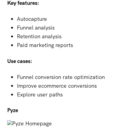
Key features:
Autocapture
Funnel analysis
Retention analysis
Paid marketing reports
Use cases:
Funnel conversion rate optimization
Improve ecommerce conversions
Explore user paths
Pyze