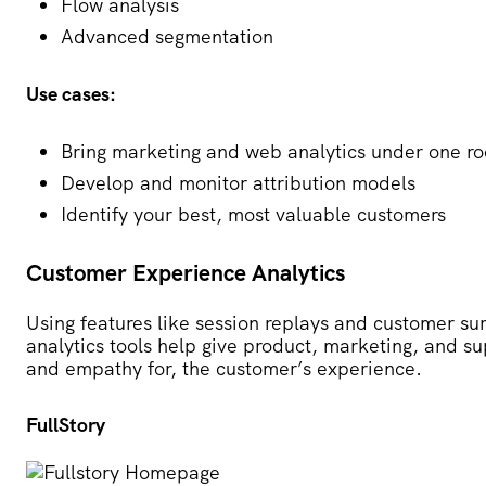
Flow analysis
Advanced segmentation
Use cases:
Bring marketing and web analytics under one ro
Develop and monitor attribution models
Identify your best, most valuable customers
Customer Experience Analytics
Using features like session replays and customer s
analytics tools help give product, marketing, and s
and empathy for, the customer’s experience.
FullStory