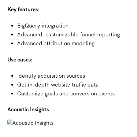
Key features:
BigQuery integration
Advanced, customizable funnel reporting
Advanced attribution modeling
Use cases:
Identify acquisition sources
Get in-depth website traffic data
Customize goals and conversion events
Acoustic Insights