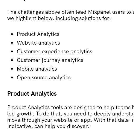
The challenges above often lead Mixpanel users to s
we highlight below, including solutions for:
Product Analytics
Website analytics
Customer experience analytics
Customer journey analytics
Mobile analytics
Open source analytics
Product Analytics
Product Analytics tools are designed to help teams 
led growth. To do that, you need to deeply underst
move through your website or app. With that data in
Indicative, can help you discover: