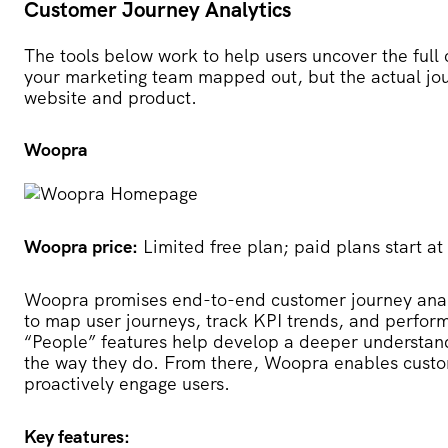
Customer Journey Analytics
The tools below work to help users uncover the full
your marketing team mapped out, but the actual jo
website and product.
Woopra
Woopra price:
Limited free plan; paid plans start a
Woopra
promises end-to-end customer journey analy
to map user journeys, track KPI trends, and perform
“People” features help develop a deeper understan
the way they do. From there, Woopra enables custom
proactively engage users.
Key features: