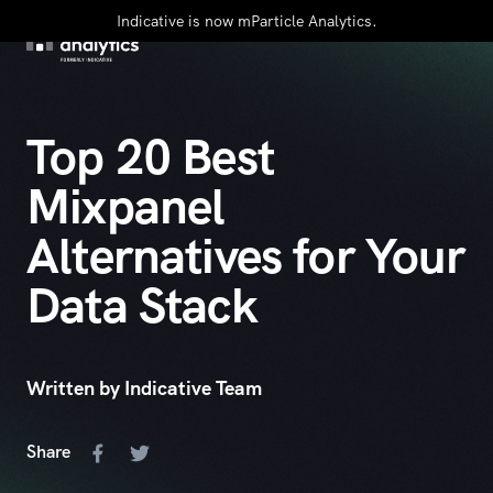
Indicative is now mParticle Analytics.
Top 20 Best
Mixpanel
Alternatives for Your
Data Stack
Written by Indicative Team
Share