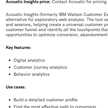
Acoustic Insights price:
Contact Acoustic for pricing
Acoustic Insights
(formerly IBM Watson Customer Exp
alternative for exploratory web analysis. The tool c
and sessions, helping create a universal customer pro
customer funnel and identify
all
the touchpoints tha
opportunities to optimize conversion, abandonment
Key features:
Digital analytics
Customer journey analytics
Behavior analytics
Use cases:
Build a detailed customer profile
Find the most effective path to conversion