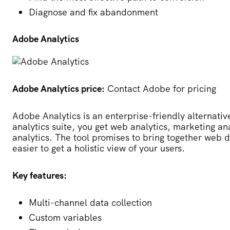
Diagnose and fix abandonment
Adobe Analytics
Adobe Analytics price:
Contact Adobe for pricing
Adobe Analytics
is an enterprise-friendly alternative
analytics suite, you get web analytics, marketing ana
analytics. The tool promises to bring together web d
easier to get a holistic view of your users.
Key features:
Multi-channel data collection
Custom variables