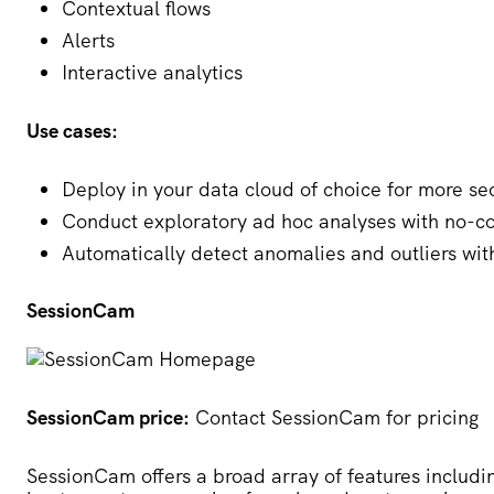
Contextual flows
Alerts
Interactive analytics
Use cases:
Deploy in your data cloud of choice for more sec
Conduct exploratory ad hoc analyses with no-c
Automatically detect anomalies and outliers wi
SessionCam
SessionCam price:
Contact SessionCam for pricing
SessionCam
offers a broad array of features includi