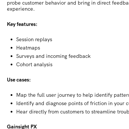
probe customer behavior and bring in direct feedbac
experience.
Key features:
Session replays
Heatmaps
Surveys and incoming feedback
Cohort analysis
Use cases:
Map the full user journey to help identify patte
Identify and diagnose points of friction in your
Hear directly from customers to streamline trou
Gainsight PX