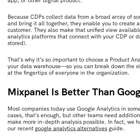
app, or other digital product.
Because CDPs collect data from a broad array of 
and bring it all together, they enable you to create a 
customer. They also make that unified view available
analytics platforms that connect with your CDP or 
stored).
That’s why it’s so important to choose a Product Anal
your data warehouse—so you can break down the silo
at the fingertips of everyone in the organization.
Mixpanel Is Better Than Googl
Most companies today use Google Analytics in som
cases, that’s enough, but other teams need additio
make more in-depth analysis possible. In fact, we h
our recent
google analytics alternatives
guide.