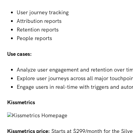
User journey tracking
Attribution reports
Retention reports
People reports
Use cases:
Analyze user engagement and retention over ti
Explore user journeys across all major touchpoi
Engage users in real-time with triggers and aut
Kissmetrics
Kissmetrics price:
Starts at $299/month for the Silve