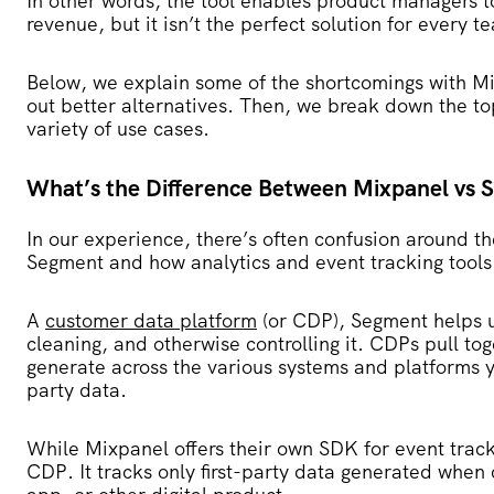
In other words, the tool enables product managers t
revenue, but it isn’t the perfect solution for every t
Below, we explain some of the shortcomings with Mi
out better alternatives. Then, we break down the to
variety of use cases.
What’s the Difference Between Mixpanel vs
In our experience, there’s often confusion around t
Segment and how analytics and event tracking tools
A
customer data platform
(or CDP), Segment helps 
cleaning, and otherwise controlling it. CDPs pull to
generate across the various systems and platforms yo
party data.
While Mixpanel offers their own SDK for event track
CDP. It tracks only first-party data generated when 