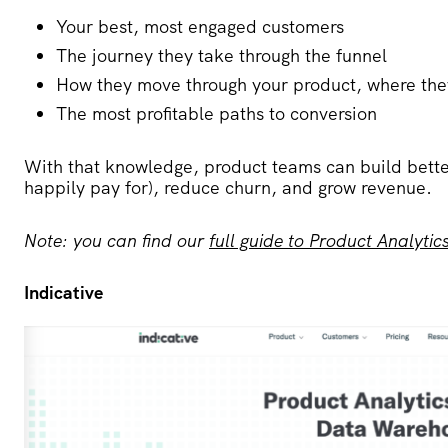
Your best, most engaged customers
The journey they take through the funnel
How they move through your product, where the
The most profitable paths to conversion
With that knowledge, product teams can build bette
happily pay for), reduce churn, and grow revenue.
Note: you can find our
full guide to Product Analytic
Indicative