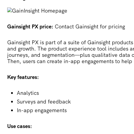
Gainsight PX price:
Contact Gainsight for pricing
Gainsight PX
is part of a suite of Gainsight products
and growth. The product experience tool includes an
journeys, and segmentation—plus qualitative data c
Then, users can create in-app engagements to help
Key features:
Analytics
Surveys and feedback
In-app engagements
Use cases: