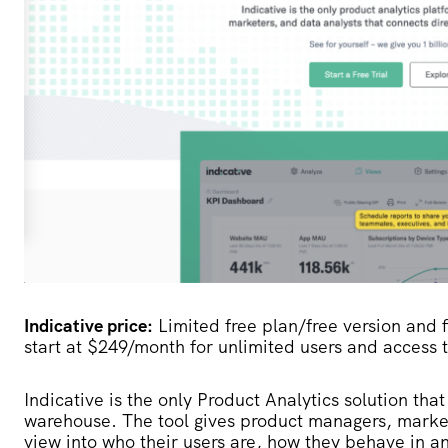
Indicative price:
Limited free plan/free version and fi
start at $249/month for unlimited users and access t
Indicative
is the only Product Analytics solution that
warehouse. The tool gives product managers, marketer
view into who their users are, how they behave in 