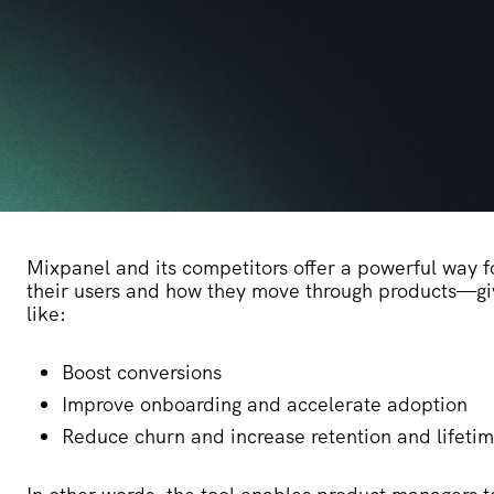
Mixpanel and its competitors offer a powerful way f
their users and how they move through products—giv
like:
Boost conversions
Improve onboarding and accelerate adoption
Reduce churn and increase retention and lifeti