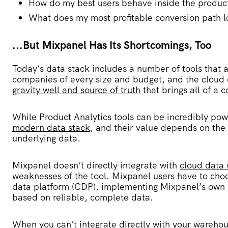
How do my best users behave inside the produc
What does my most profitable conversion path l
...But Mixpanel Has Its Shortcomings, Too
Today’s data stack includes a number of tools that a
companies of every size and budget, and the clou
gravity well and source of truth
that brings all of a 
While Product Analytics tools can be incredibly power
modern data stack
, and their value depends on the
underlying data.
Mixpanel doesn’t directly integrate with
cloud data
weaknesses of the tool. Mixpanel users have to ch
data platform (CDP), implementing Mixpanel’s own SD
based on reliable, complete data.
When you can’t integrate directly with your wareho