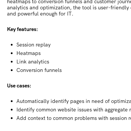
heatmaps to conversion funnels and customer journ
analytics and optimization, the tool is user-friend
and powerful enough for IT.
Key features:
Session replay
Heatmaps
Link analytics
Conversion funnels
Use cases:
Automatically identify pages in need of optimiz
Identify common website issues with aggregate 
Add context to common problems with session r