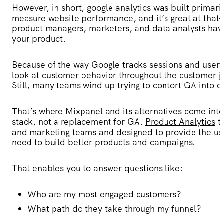
However, in short, google analytics was built primar
measure website performance, and it’s great at that
product managers, marketers, and data analysts ha
your product.
Because of the way Google tracks sessions and users,
look at customer behavior throughout the customer 
Still, many teams wind up trying to contort GA into d
That’s where Mixpanel and its alternatives come in
stack, not a replacement for GA.
Product Analytics
t
and marketing teams and designed to provide the u
need to build better products and campaigns.
That enables you to answer questions like:
Who are my most engaged customers?
What path do they take through my funnel?