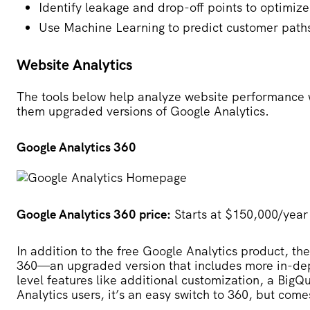
Identify leakage and drop-off points to optimize
Use Machine Learning to predict customer path
Website Analytics
The tools below help analyze website performance w
them upgraded versions of Google Analytics.
Google Analytics 360
Google Analytics 360 price:
Starts at $150,000/year
In addition to the free Google Analytics product, t
360
—an upgraded version that includes more in-dep
level features like additional customization, a BigQ
Analytics users, it’s an easy switch to 360, but come