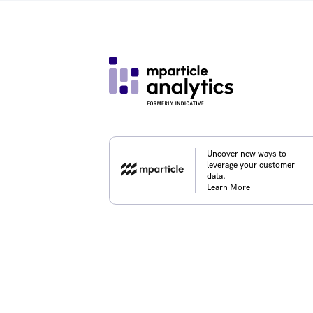
Uncover new ways to
leverage your customer
data.
Learn More