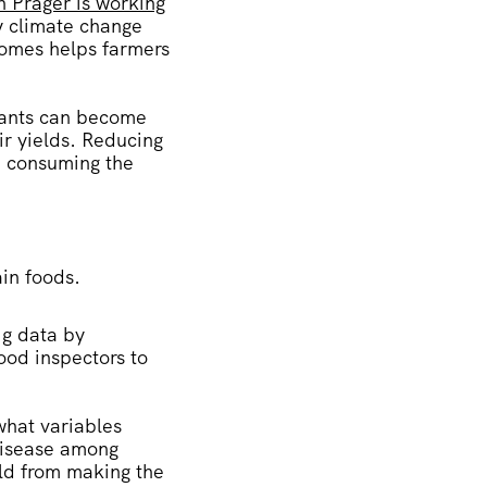
n Prager is working
y climate change
tcomes helps farmers
lants can become
ir yields. Reducing
se consuming the
ain foods.
g data by
ood inspectors to
what variables
 disease among
eld from making the