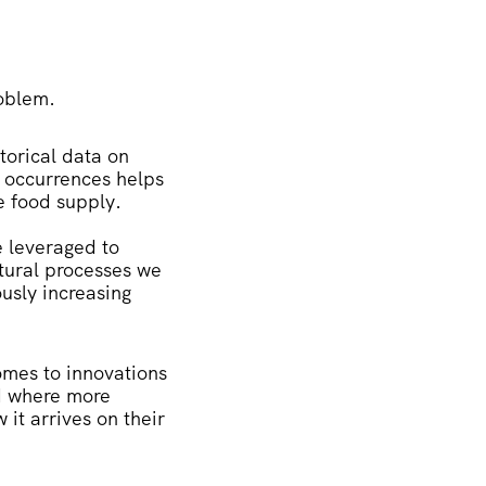
roblem.
torical data on
e occurrences helps
e food supply.
e leveraged to
ltural processes we
usly increasing
comes to innovations
d where more
it arrives on their