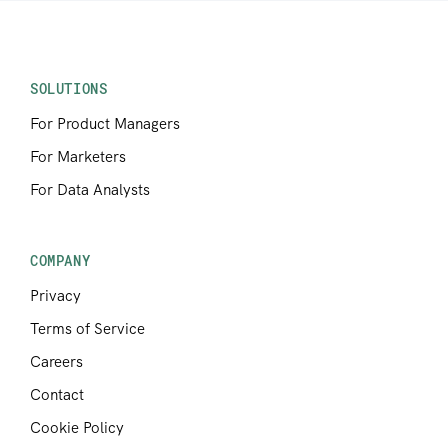
SOLUTIONS
For Product Managers
For Marketers
For Data Analysts
COMPANY
Privacy
Terms of Service
Careers
Contact
Cookie Policy