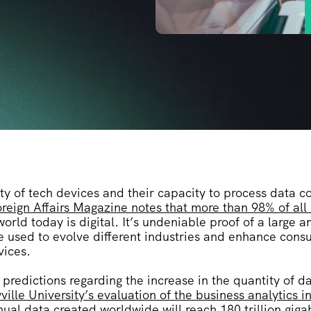
ty of tech devices and their capacity to process data c
reign Affairs Magazine notes that more than 98% of all
world today is digital. It’s undeniable proof of a large 
e used to evolve different industries and enhance cons
vices.
predictions regarding the increase in the quantity of 
ville University’s evaluation of the business analytics i
nual data created worldwide will reach 180 trillion gig