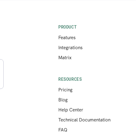
PRODUCT
Features
Integrations
Matrix
RESOURCES
Pricing
Blog
Help Center
Technical Documentation
FAQ