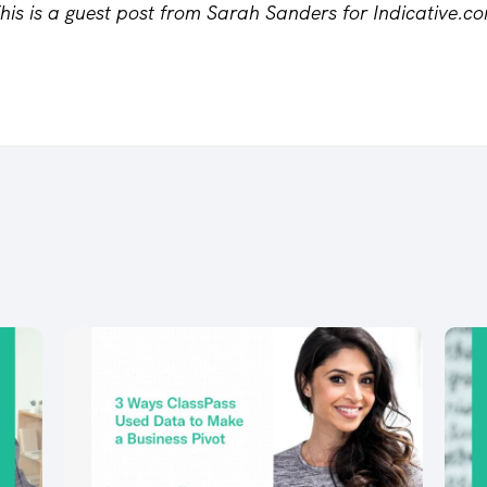
his is a guest post from Sarah Sanders for Indicative.c