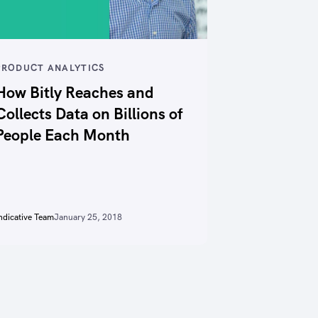
PRODUCT ANALYTICS
How Bitly Reaches and
Collects Data on Billions of
People Each Month
ndicative Team
January 25, 2018