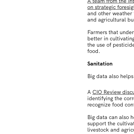
A team from the Int
on strategic foresi
and other weather f
and agricultural b
Farmers that under
better in cultivati
the use of pesticid
food.
Sanitation
Big data also helps
A
CIO Review discu
identifying the co
recognize food con
Big data can also h
support the cultiva
livestock and agric