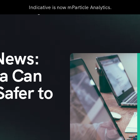
Indicative is now mParticle Analytics.
mers
Pricing
Resources
Contact Us
 News:
ta Can
afer to