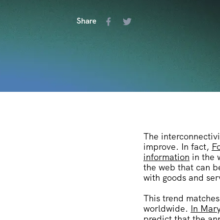
Share
The interconnectivi
improve.
In fact,
Fo
information
in the 
the web that can b
with goods and ser
This trend matches 
worldwide.
In Mary
predict that the an