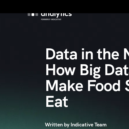
Product
Custo
Data in the
How Big Da
Make Food S
Eat
Written by Indicative Team