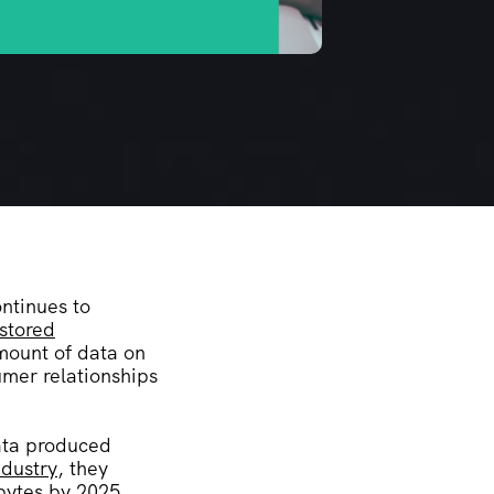
ontinues to
 stored
amount of data on
umer relationships
data produced
ndustry
, they
abytes by 2025.