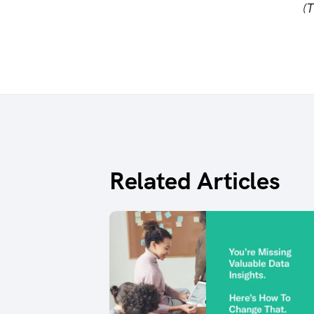
(T
Related Articles