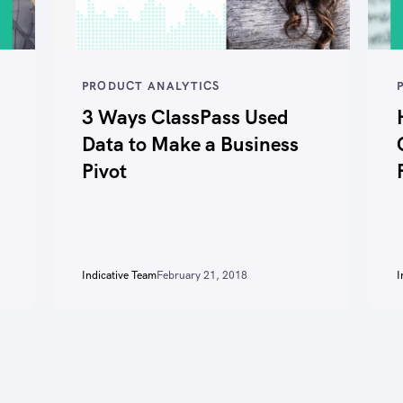
PRODUCT ANALYTICS
3 Ways ClassPass Used
Data to Make a Business
Pivot
Indicative Team
February 21, 2018
I