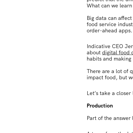
What can we learn f
Big data can affect
food service indust
order-ahead apps
Indicative CEO Jer
about
digital food
habits and making 
There are a lot of
impact food, but we
Let’s take a closer
Production
Part of the answer 