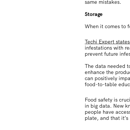
same mistakes.
Storage
When it comes to f
Techi Expert states
infestations with r
prevent future infe
The data needed to 
enhance the produc
can positively imp
food-to-table educ
Food safety is cruc
in big data. New 
people have access 
plate, and that it’s