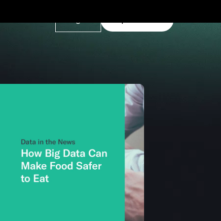
Log In
Explore Demo