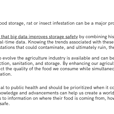
ood storage, rat or insect infestation can be a major p
 that big data improves storage safety
by combining his
eal-time data. Knowing the trends associated with thes
stations that could contaminate, and ultimately ruin, th
evolve the agriculture industry is available and can b
tion, sanitation, and storage. By enhancing our agricu
act the quality of the food we consume while simultaneo
ation.
ial to public health and should be prioritized when it 
knowledge and advancements can help us create a worl
to information on where their food is coming from, how 
 safe.