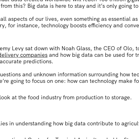
rom this? Big data is here to stay and it’s only going to
 all aspects of our lives, even something as essential as
ry, for instance, technology boosts efficiency and conv
.
emy Levy sat down with Noah Glass, the CEO of Olo, t
 delivery companies
and how big data can be used for t
accurate predictions.
 questions and unknown information surrounding how te
’re going to focus on one:
how can technology make foo
 look at the food industry from production to storage.
lies in understanding how big data contribute to agricu