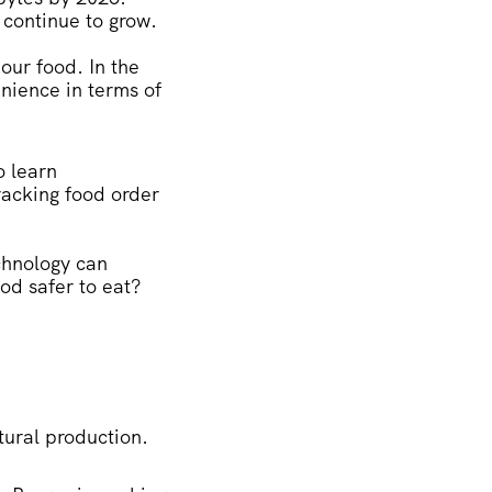
 continue to grow.
 our food. In the
enience in terms of
o learn
racking food order
chnology can
d safer to eat?
ltural production.