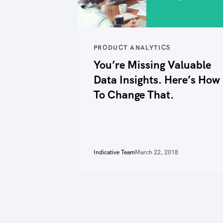
PRODUCT ANALYTICS
You’re Missing Valuable
Data Insights. Here’s How
To Change That.
Indicative Team
March 22, 2018