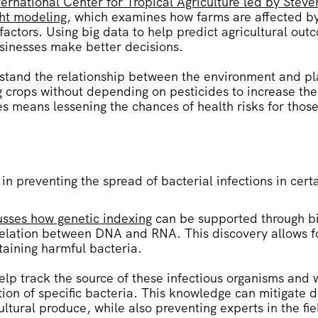
ernational Center for Tropical Agriculture led by Steve
ght modeling
, which examines how farms are affected b
actors. Using big data to help predict agricultural ou
usinesses make better decisions.
stand the relationship between the environment and p
ng crops without depending on pesticides to increase the
es means lessening the chances of health risks for tho
 in preventing the spread of bacterial infections in cert
sses how genetic indexing
can be supported through bi
rrelation between DNA and RNA. This discovery allows f
taining harmful bacteria.
elp track the source of these infectious organisms and 
tion of specific bacteria. This knowledge can mitigate
ultural produce, while also preventing experts in the fi